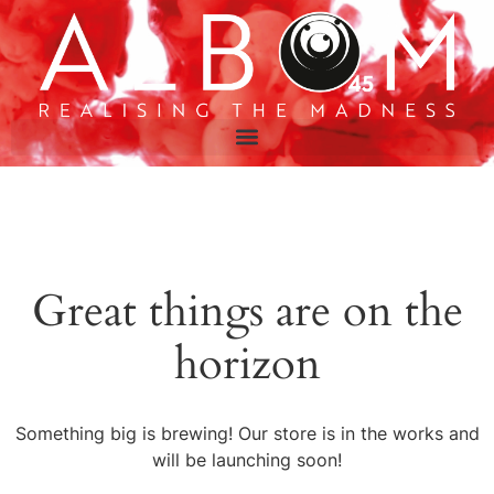
Great things are on the
horizon
Something big is brewing! Our store is in the works and
will be launching soon!