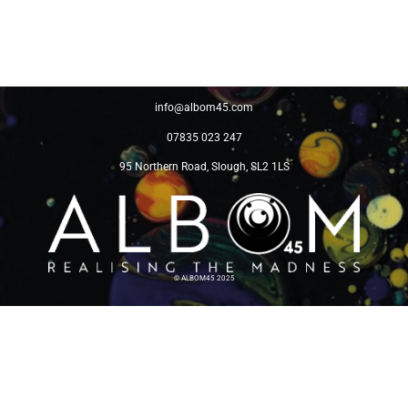
info@albom45.com
07835 023 247
95 Northern Road, Slough, SL2 1LS
©
ALBOM45 2025