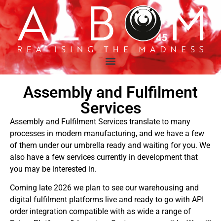
Assembly and Fulfilment
Services
Assembly and Fulfilment Services translate to many
processes in modern manufacturing, and we have a few
of them under our umbrella ready and waiting for you. We
also have a few services currently in development that
you may be interested in.
Coming late 2026 we plan to see our warehousing and
digital fulfilment platforms live and ready to go with API
order integration compatible with as wide a range of