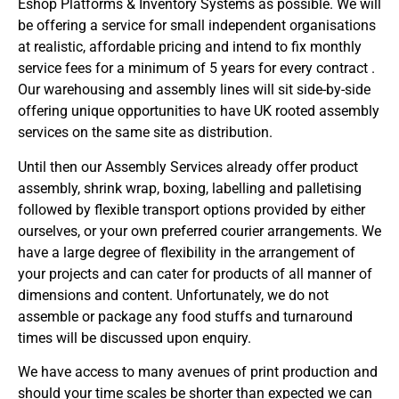
Eshop Platforms & Inventory Systems as possible. We will
be offering a service for small independent organisations
at realistic, affordable pricing and intend to fix monthly
service fees for a minimum of 5 years for every contract .
Our warehousing and assembly lines will sit side-by-side
offering unique opportunities to have UK rooted assembly
services on the same site as distribution.
Until then our Assembly Services already offer product
assembly, shrink wrap, boxing, labelling and palletising
followed by flexible transport options provided by either
ourselves, or your own preferred courier arrangements. We
have a large degree of flexibility in the arrangement of
your projects and can cater for products of all manner of
dimensions and content. Unfortunately, we do not
assemble or package any food stuffs and turnaround
times will be discussed upon enquiry.
We have access to many avenues of print production and
should your time scales be shorter than expected we can