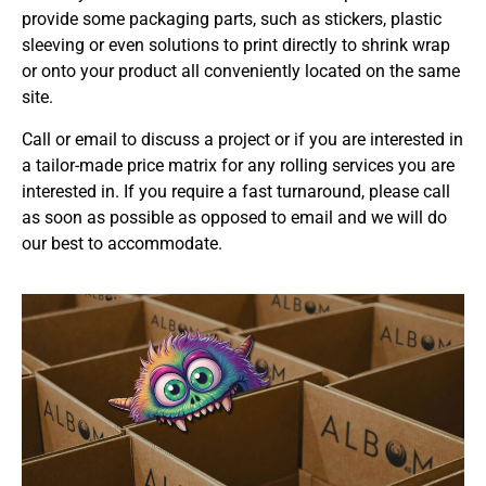
provide some packaging parts, such as stickers, plastic
sleeving or even solutions to print directly to shrink wrap
or onto your product all conveniently located on the same
site.
Call or email to discuss a project or if you are interested in
a tailor-made price matrix for any rolling services you are
interested in. If you require a fast turnaround, please call
as soon as possible as opposed to email and we will do
our best to accommodate.